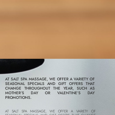
AT SALT SPA MASSAGE, WE OFFER A VARIETY OF
SEASONAL SPECIALS AND GIFT OFFERS THAT
CHANGE THROUGHOUT THE YEAR, SUCH AS
MOTHER’S DAY OR VALENTINE’S DAY
PROMOTIONS.
AT SALT SPA MASSAGE, WE OFFER A VARIETY OF