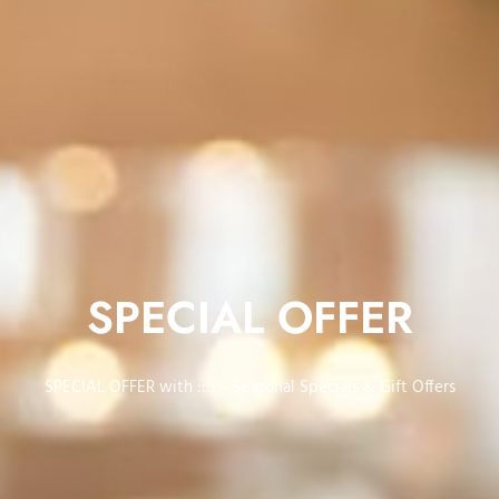
SPECIAL OFFER
SPECIAL OFFER with :::: – Seasonal Specials & Gift Offers