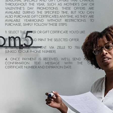
SEASONAL SPECIALS AND GIFT OFFERS THAT CHANGE
THROUGHOUT THE YEAR, SUCH AS MOTHER’S DAY OR
VALENTINE’S DAY PROMOTIONS. THESE OFFERS ARE
AVAILABLE DURING THE SPECIFIED TIME, BUT YOU CAN
ALSO PURCHASE GIFT CERTIFICATES ANYTIME, AS THEY ARE
AVAILABLE YEAR-ROUND WITHOUT RESTRICTIONS. TO
PURCHASE, SIMPLY FOLLOW THESE STEPS:
1
. SELECT THE OFFER OR GIFT CERTIFICATE YOU’D LIKE.
2.
DOWNLOAD AND PRINT THE SELECTED OFFER.
3.
SEND YOUR PAYMENT VIA ZELLE TO 786-955-3161
(LINKED TO OUR PHONE NUMBER).
4.
ONCE PAYMENT IS RECEIVED, WE’LL SEND YOU A
CONFIRMATION TEXT MESSAGE WITH THE GIFT
CERTIFICATE NUMBER AND EXPIRATION DATE.